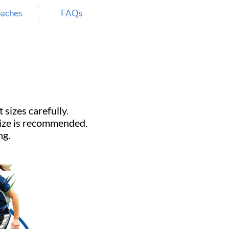
aches
FAQs
 carefully.​​​​​​​
 size is recommended.
ng.