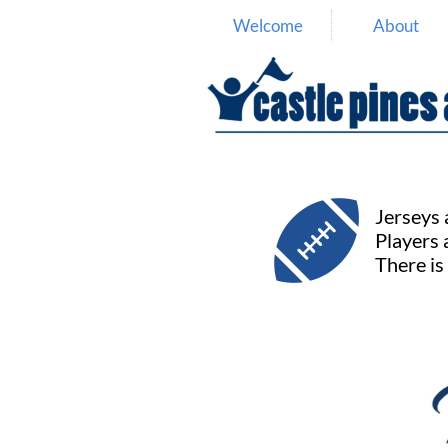
Welcome
About

Jerseys a
Players 
There is