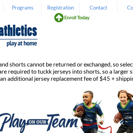
Programs
Registration
Contact
Co

Enroll Today
nd shorts cannot be returned or exchanged, so select sizes
are required to tuckk jerseys into shorts, so a larger
 an additional jersey replacement fee of $45 + shippi