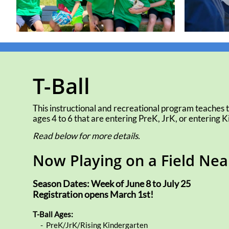
T-Ball
This instructional and recreational program teaches t
ages 4 to 6 that are entering PreK, JrK, or entering Ki
Read below for more details.
Now Playing on a Field Ne
Season Dates: Week of June 8 to July 25
​Registration opens March 1st!
T-Ball Ages:
- PreK/JrK/Rising Kindergarten