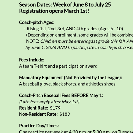
Season Dates: Week of June 8 to July 25
Registration opens March 1st!
Coach-pitch Ages:
- Rising 1st, 2nd, 3rd, AND 4th grades (Ages 6 - 10)
(Depending on enrollment, some grades will be combine
NOTE:
Children must be
entering1st grade this fall A
by June 1, 2026 AND
to participate in
coach-pitch baseb
Fees Include:
A team T-shirt and a participation award
Mandatory Equipment (Not Provided by the League):
A baseball glove, black shorts, and athletics shoes
Coach-Pitch Baseball Fees BEFORE May 1:
​​(Late fees apply after May 1st)
Resident Rate:
​$179
Non-Resident Rate:
$189
Practice Day/Times:
One practice per week at 4:30 p.m. or 5:30 p.m., on Tuesda