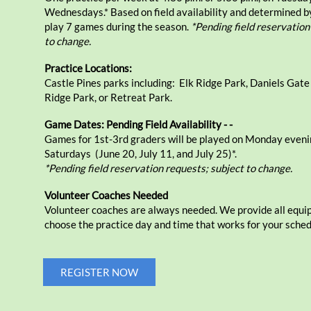
Wednesdays.* Based on field availability and determined b
play 7 games during the season.
*Pending field reservation
to change.
Practice Locations:
Castle Pines parks including: Elk Ridge Park, Daniels Gate
Ridge Park, or Retreat Park.
Game Dates: Pending Field Availability - -
Games for 1st-3rd graders will be played on Monday eveni
Saturdays (June 20, July 11, and July 25)*.
*Pending field reservation requests; subject to change.
Volunteer Coaches Needed
Volunteer coaches are always needed. We provide all equ
choose the practice day and time that works for your sched
REGISTER NOW