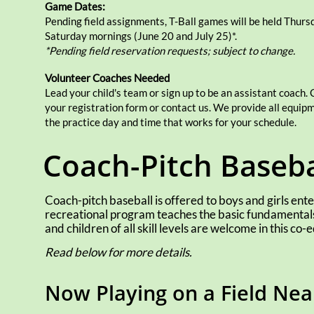
Game Dates:
Pending field assignments,
T-Ball games will be held Thurs
Saturday mornings (June 20 and July 25)*.
*Pending field reservation requests; subject to change.
Volunteer Coaches Needed
Lead your child's team or sign up to be an assistant coach.
your registration form or contact us. We provide all equi
the practice day and time that works for your schedule.
Coach-Pitch Baseba
Coach-pitch baseball is offered to boys and girls enter
recreational program teaches the basic fundamentals 
and children of all skill levels are welcome in this co
Read below for more details.
Now Playing on a Field Ne