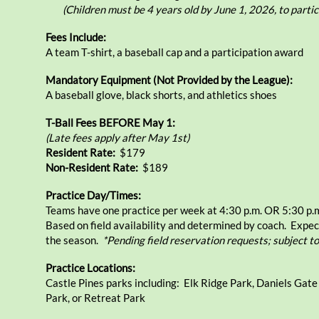
(Children must be 4 years old by June 1, 2026, to partic
Fees Include:
A team T-shirt, a baseball cap and a participation award
Mandatory Equipment (Not Provided by the League):
A baseball glove, black shorts, and athletics shoes
T-Ball Fees BEFORE May 1:
(Late fees apply after May 1st)
Resident Rate:
​$179
Non-Resident Rate:
$189
Practice Day/Times:
Teams have one practice per week at 4:30 p.m. OR 5:30 p.
Based on field availability and determined by coach. Expec
the season.
*Pending field reservation requests; subject t
Practice Locations:
Castle Pines parks including: Elk Ridge Park, Daniels Gat
Park, or Retreat Park