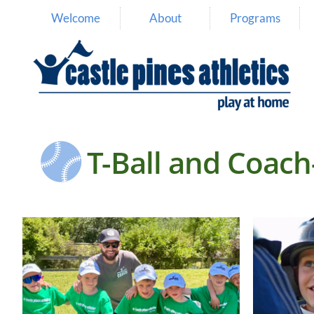
Welcome
About
Programs

T-Ball and Coach