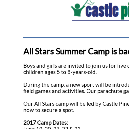
All Stars Summer Camp is ba
Boys and girls are invited to join us for fiv
children ages 5 to 8-years-old.
During the camp, a new sport will be introdu
field games and activities. Our parachute g
Our All Stars camp will be led by Castle Pine
now to secure a spot.
2017 Camp Dates:
June 19, 20, 21, 22 & 23