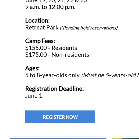
9 a.m. to 12:00 p.m.
Location:
Retreat Park
(*Pending field reservations)
Camp Fees:
$155.00 - Residents
$175.00 - Non-residents
Ages:
5 to 8-year-olds only
(Must be 5-years-old b
Registration Deadline:
June 1
REGISTER NOW