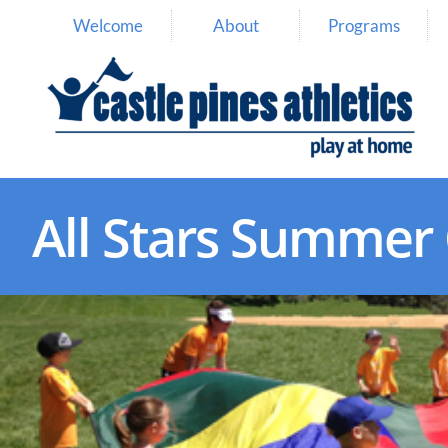
Welcome
About
Programs
All Stars Summe